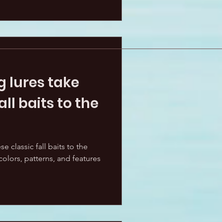
 lures take
all baits to the
e classic fall baits to the
olors, patterns, and features