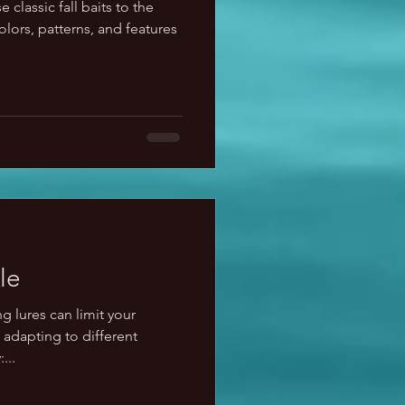
 classic fall baits to the
lors, patterns, and features
le
g lures can limit your
adapting to different
...