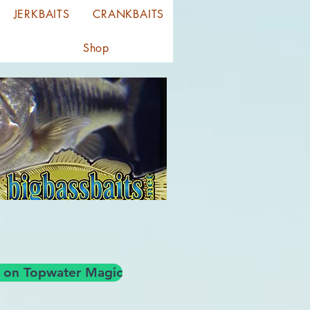
JERKBAITS
CRANKBAITS
Shop
og on Topwater Magic