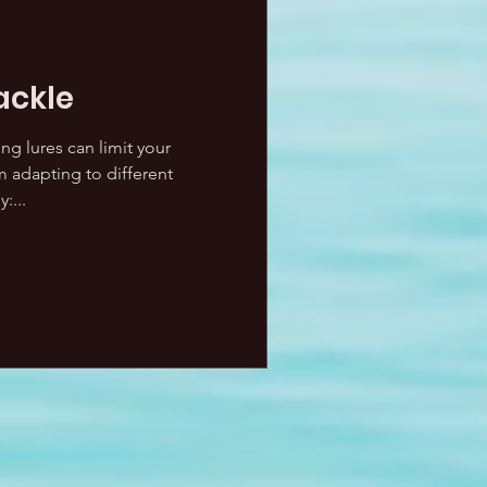
ackle
ng lures can limit your
 adapting to different
:...