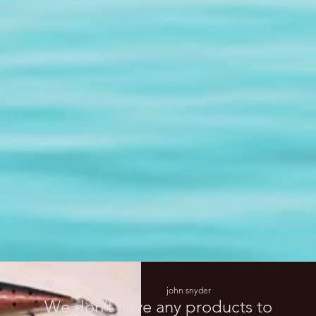
john snyder
We don’t have any products to