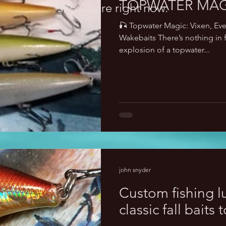
TOPWATER MAG
show here right now.
🎣 Topwater Magic: Vixen, Ev
Wakebaits There’s nothing in f
explosion of a topwater...
john snyder
Custom fishing l
classic fall baits 