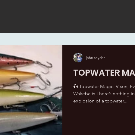
john snyder
TOPWATER MA
🎣 Topwater Magic: Vixen, E
Wakebaits There’s nothing in 
explosion of a topwater...