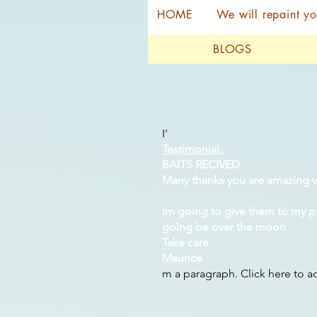
HOME
We will repaint yo
BLOGS
I'
Testimonial:
BAITS RECIVED
Many thanks you are amazing w
Im going to give them to my p
going be over the moon
Take care
Maurice
m a paragraph. Click here to 