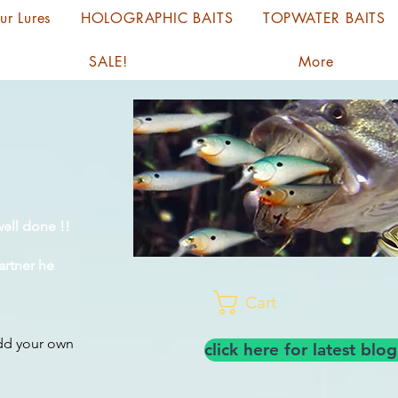
ur Lures
HOLOGRAPHIC BAITS
TOPWATER BAITS
SALE!
More
ell done !!
artner he
Cart
add your own
click here for latest bl