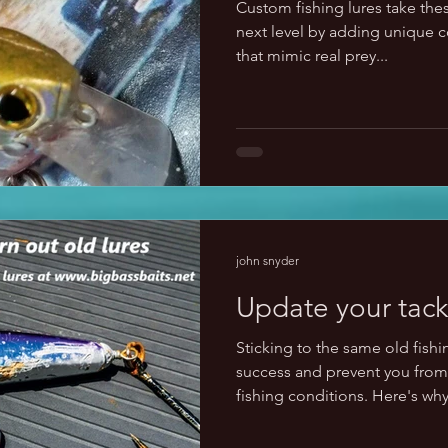
Custom fishing lures take these
next level by adding unique co
that mimic real prey...
john snyder
Update your tack
Sticking to the same old fishin
success and prevent you from 
fishing conditions. Here's why: