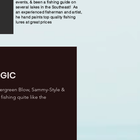
events, & been a fishing guide on
several lakes in the Southeast! As
an experienced fisherman and artist,
he hand paints top quality fishing
lures at great prices
GIC
vergreen Blow, Sammy-Style &
fishing quite like the