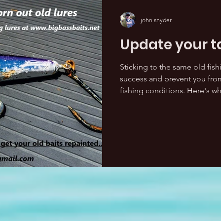
john snyder
Update your t
Sticking to the same old fishi
success and prevent you from
fishing conditions. Here's why