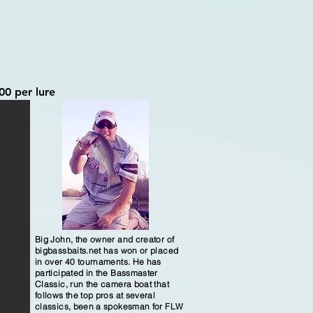
00 per lure
Big John, the owner and creator of
bigbassbaits.net has won or placed
in over 40 tournaments. He has
participated in the Bassmaster
Classic, run the camera boat that
follows the top pros at several
classics, been a spokesman for FLW