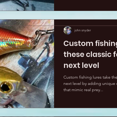
john snyder
Custom fishing
these classic f
next level
Custom fishing lures take thes
next level by adding unique c
that mimic real prey...