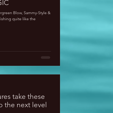
IC
ergreen Blow, Sammy-Style &
ishing quite like the
ures take these
to the next level