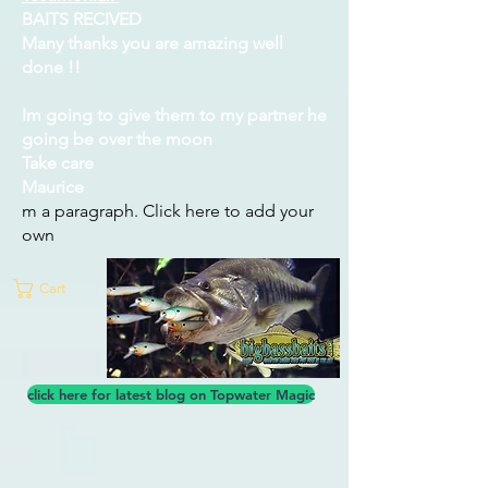
BAITS RECIVED
Many thanks you are amazing well
done !!
Im going to give them to my partner he
going be over the moon
Take care
Maurice
m a paragraph. Click here to add your
own
Cart
click here for latest blog on Topwater Magic