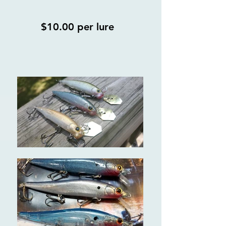
$10.00 per lure