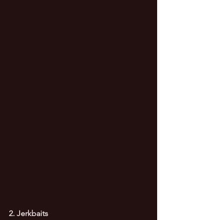
2. Jerkbaits