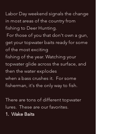
Labor Day weekend signals the change 
in most areas of the country from 
fishing to Deer Hunting.
 For those of you that don't own a gun, 
get your topwater baits ready for some 
of the most exciting
fishing of the year. Watching your 
topwater glide across the surface, and 
then the water explodes
​when a bass crushes it.  For some 
fisherman, it's the only way to fish.
There are tons of different topwater 
lures.  These are our favorites.
1.  Wake Baits