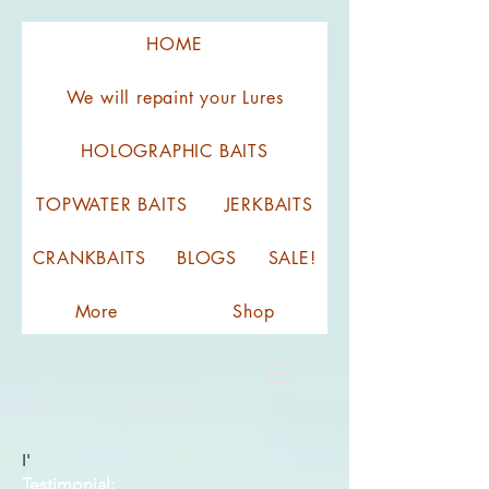
HOME
We will repaint your Lures
HOLOGRAPHIC BAITS
TOPWATER BAITS
JERKBAITS
CRANKBAITS
BLOGS
SALE!
More
Shop
I'
Testimonial: