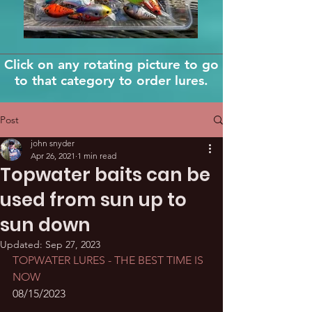
Click on any rotating picture to go
to that category to order lures.
Post
john snyder
Apr 26, 2021
1 min read
Topwater baits can be
used from sun up to
sun down
Updated:
Sep 27, 2023
TOPWATER LURES - THE BEST TIME IS 
NOW
08/15/2023