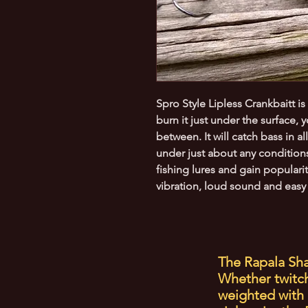
Spro Style Lipless Crankbaitt is
burn it just under the surface, 
between. It will catch bass in a
under just about any conditions
fishing lures and gain populari
vibration, loud sound and easy 
The Rapala Sha
Whether twitche
weighted with 