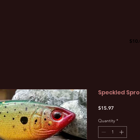
$10.
Speckled Spro 
Price
$15.97
Quantity
*