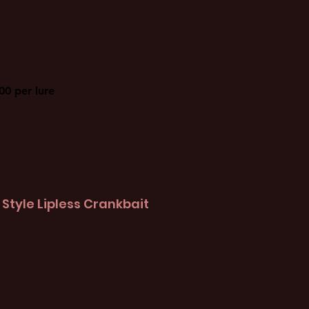
00 per lure
Style Lipless Crankbait