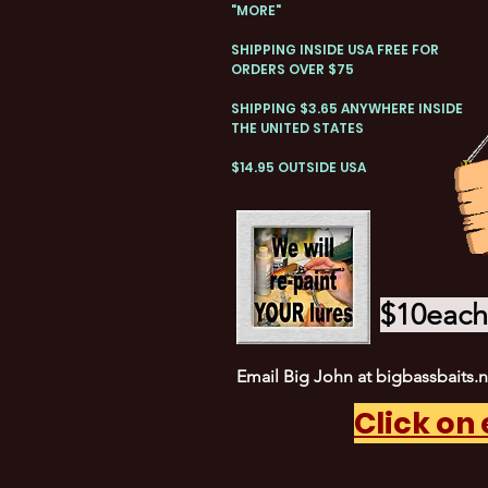
"MORE"
SHIPPING INSIDE USA FREE FOR
ORDERS OVER $75
SHIPPING $3.65 ANYWHERE INSIDE
THE UNITED STATES
$14.95 OUTSIDE USA
$10each 
Email Big John at
bigbassbaits.
Click on