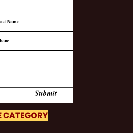
Submit
HE CATEGORY