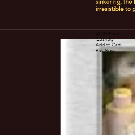
sinker rig, th
irresistible to
$12.97Price
Quantity
Add to Cart
Buy Now