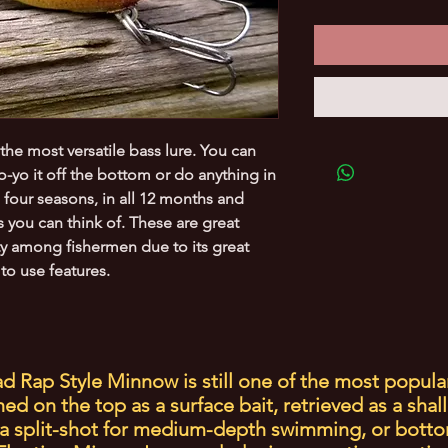
 the most versatile bass lure. You can
yo-yo it off the bottom or do anything in
ll four seasons, in all 12 months and
 you can think of. These are great
ty among fishermen due to its great
to use features.
d Rap Style Minnow is still one of the most popula
d on the top as a surface bait, retrieved as a shal
a split-shot for medium-depth swimming, or botto