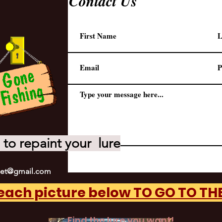
Contact Us
to repaint your lure
net@gmail.com
 each picture below TO GO TO T
Find the lure you want!