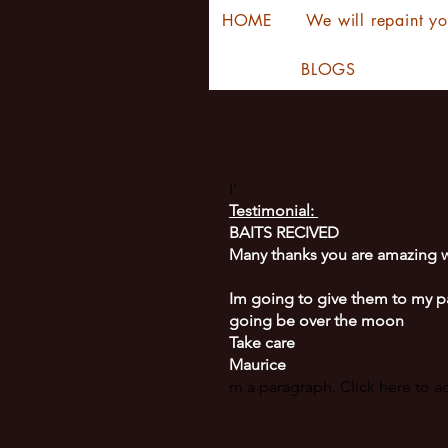
HOME
We will repaint yo
BLOGS
I'
Testimonial:
BAITS RECIVED
Many thanks you are amazing w
Im going to give them to my p
going be over the moon
Take care
Maurice
m a paragraph. Click here to 