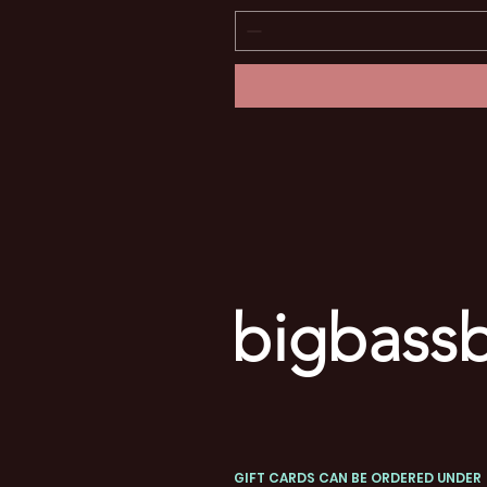
bigbassb
GIFT CARDS CAN BE ORDERED UNDER