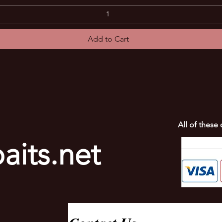
Add to Cart
All of these
aits.net