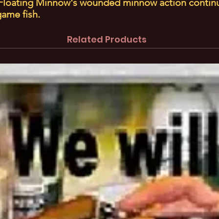
e Floating Minnow's wounded minnow action contin
 game fish.
Related Products