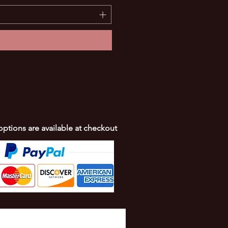
 options are available at checkout