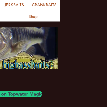
JERKBAITS
CRANKBAITS
Shop
og on Topwater Magic