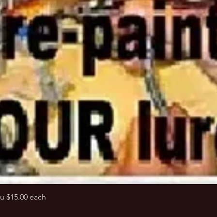
Quick View
u $15.00 each