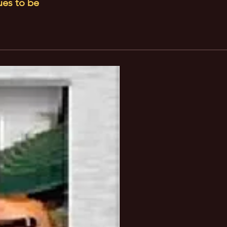
ues to be