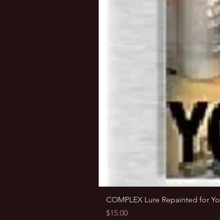
COMPLEX Lure Repainted for Yo
Price
$15.00