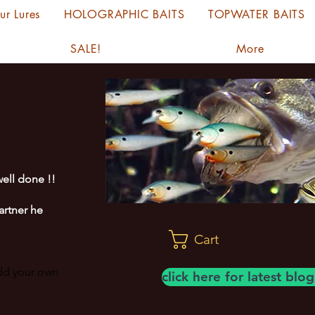
ur Lures
HOLOGRAPHIC BAITS
TOPWATER BAITS
SALE!
More
ell done !!
artner he
Cart
add your own
click here for latest bl