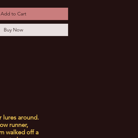
Add to Cart
Buy Now
r lures around.
low runner,
m walked off a