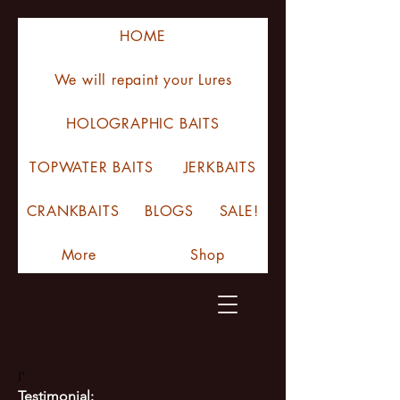
HOME
We will repaint your Lures
HOLOGRAPHIC BAITS
TOPWATER BAITS
JERKBAITS
CRANKBAITS
BLOGS
SALE!
More
Shop
I'
Testimonial: