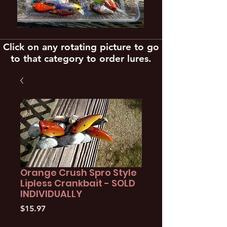
Click on any rotating picture to go
to that category to order lures.
Orange Crush Spro Style
Lipless Crankbait - SOLD
INDIVIDUALLY
Price
$15.97