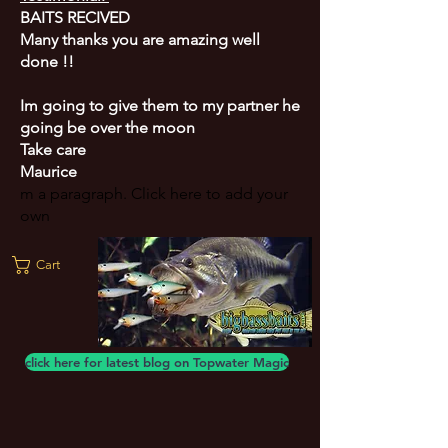
BAITS RECIVED
Many thanks you are amazing well
done !!
Im going to give them to my partner he
going be over the moon
Take care
Maurice
m a paragraph. Click here to add your
own
Cart
click here for latest blog on Topwater Magic