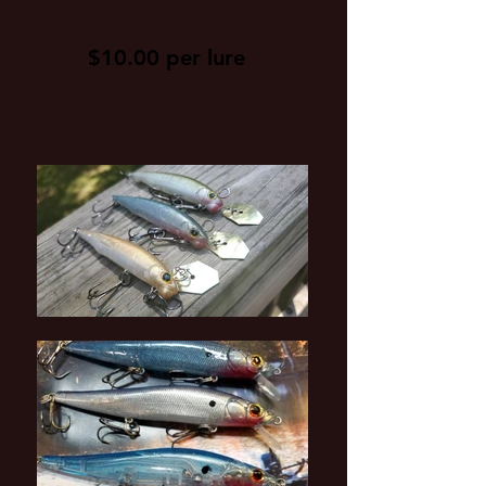
$10.00 per lure