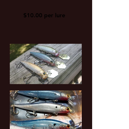
$10.00 per lure