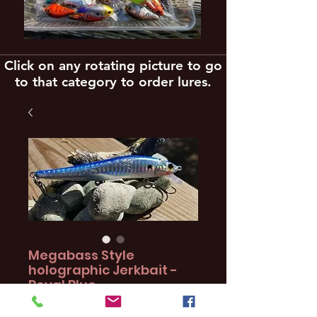
Click on any rotating picture to go
to that category to order lures.
Megabass Style
holographic Jerkbait -
Royal Blue
Price
$16.97