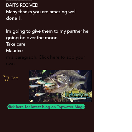
BAITS RECIVED
Many thanks you are amazing well
done !!
Im going to give them to my partner he
going be over the moon
Take care
Maurice
m a paragraph. Click here to add your
own
Cart
click here for latest blog on Topwater Magic