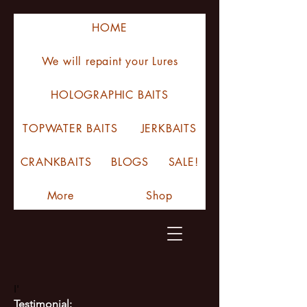
HOME
We will repaint your Lures
HOLOGRAPHIC BAITS
TOPWATER BAITS
JERKBAITS
CRANKBAITS
BLOGS
SALE!
More
Shop
I'
Testimonial: