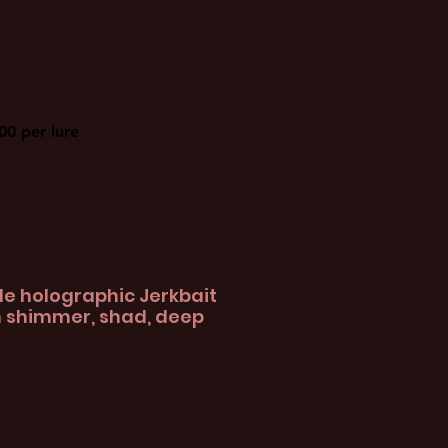
00 per lure
e holographic Jerkbait
n shimmer, shad, deep
le
ice