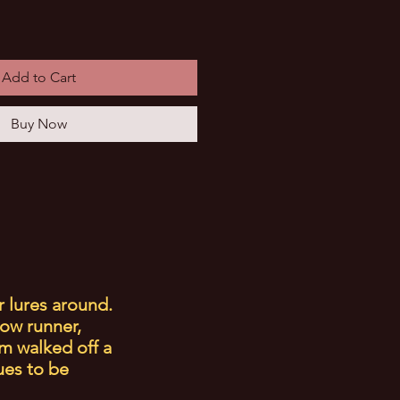
Add to Cart
Buy Now
r lures around.
low runner,
m walked off a
ues to be