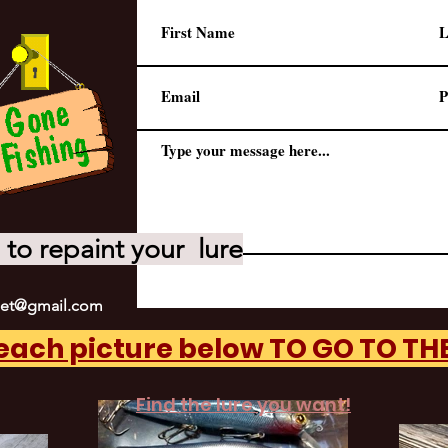
to repaint your lure
net@gmail.com
 each picture below TO GO TO T
Find the lure you want!