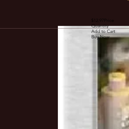
$12.97Price
Quantity
Add to Cart
Buy Now