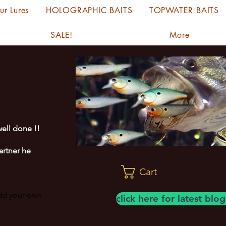
ur Lures
HOLOGRAPHIC BAITS
TOPWATER BAITS
SALE!
More
ell done !!
artner he
Cart
add your own
click here for latest bl