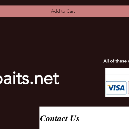
Add to Cart
All of these
aits.net
Contact Us