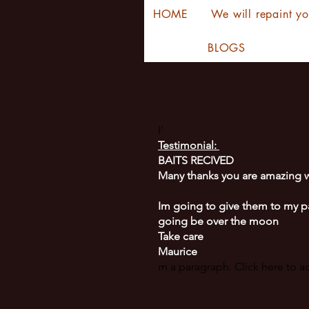
HOME
We will repaint yo
BLOGS
I'
Testimonial:
BAITS RECIVED
Many thanks you are amazing w
Im going to give them to my p
going be over the moon
Take care
Maurice
m a paragraph. Click here to 