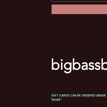
bigbassb
GIFT CARDS CAN BE ORDERED UNDER
"MORE"