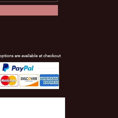
 options are available at checkout