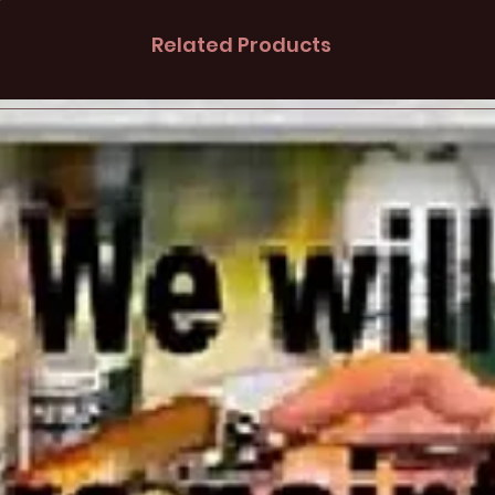
Related Products