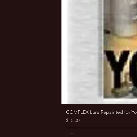
COMPLEX Lure Repainted for Yo
Price
$15.00