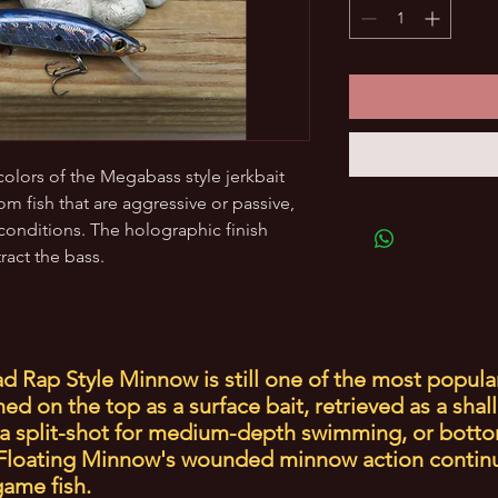
 colors of the Megabass style jerkbait
rom fish that are aggressive or passive,
conditions. The holographic finish
tract the bass.
d Rap Style Minnow is still one of the most popula
d on the top as a surface bait, retrieved as a shal
a split-shot for medium-depth swimming, or botto
e Floating Minnow's wounded minnow action contin
 game fish.