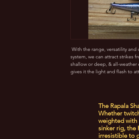
With the range, versatility and
system, we can attract strikes f
shallow or deep, & all-weather 
gives it the light and flash to at
The Rapala Sha
Whether twitche
weighted with 
sinker rig, th
irresistible to