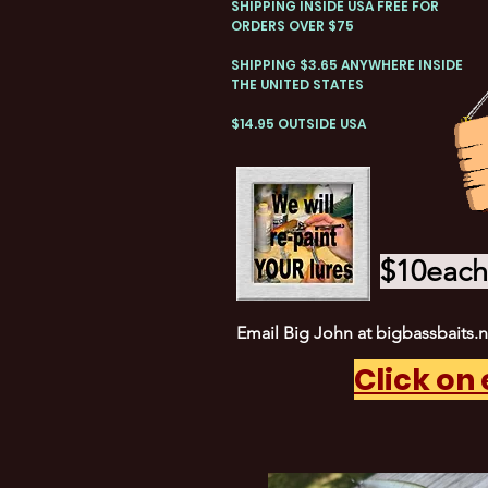
SHIPPING INSIDE USA FREE FOR
ORDERS OVER $75
SHIPPING $3.65 ANYWHERE INSIDE
THE UNITED STATES
$14.95 OUTSIDE USA
$10each 
Email Big John at
bigbassbaits.
Click on