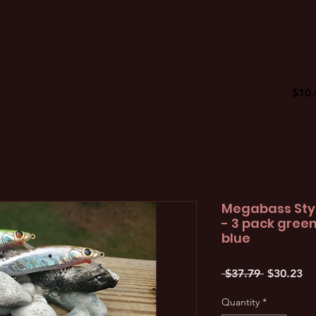
$10.
Megabass Styl
- 3 pack gree
blue
Regular
Sa
 $37.79 
$30.23
Price
Pr
Quantity
*