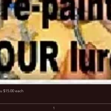
Quick View
u $15.00 each