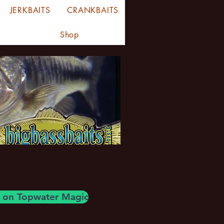
JERKBAITS
CRANKBAITS
Shop
og on Topwater Magic