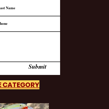
Submit
HE CATEGORY