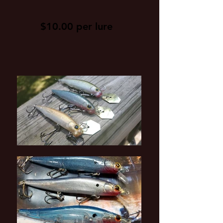
$10.00 per lure