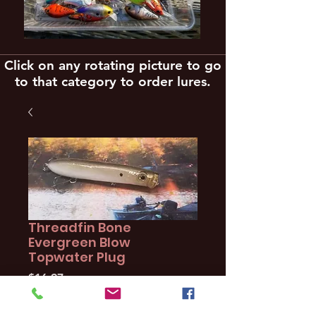
Click on any rotating picture to go
to that category to order lures.
Threadfin Bone
Evergreen Blow
Topwater Plug
Price
$16.97
Quantity
*