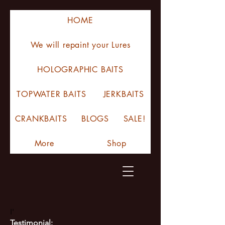
HOME
We will repaint your Lures
HOLOGRAPHIC BAITS
TOPWATER BAITS
JERKBAITS
CRANKBAITS
BLOGS
SALE!
More
Shop
I'
Testimonial: