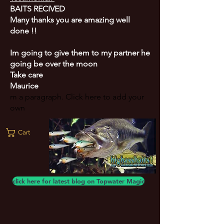
BAITS RECIVED
Many thanks you are amazing well
done !!
Im going to give them to my partner he
going be over the moon
Take care
Maurice
m a paragraph. Click here to add your
own
Cart
click here for latest blog on Topwater Magic