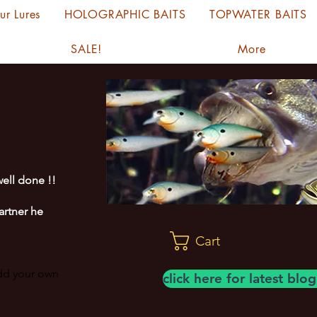
ur Lures
HOLOGRAPHIC BAITS
TOPWATER BAITS
SALE!
More
ell done !!
artner he
Cart
add your own
click here for latest bl