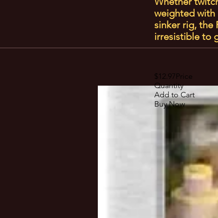
Whether twitche
weighted with 
sinker rig, th
irresistible to
$12.97Price
Quantity
Add to Cart
Buy Now