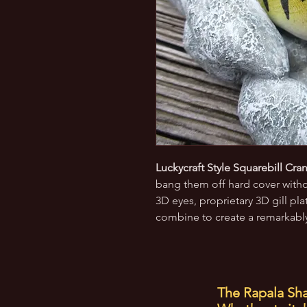
Luckycraft Style Squarebill Cran
bang them off hard cover withou
3D eyes, proprietary 3D gill pl
combine to create a remarkably 
The Rapala Sha