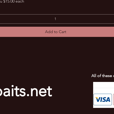
Quick View
u $15.00 each
Add to Cart
All of these
aits.net