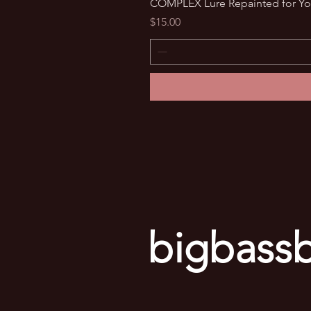
COMPLEX Lure Repainted for Yo
Price
$15.00
bigbassb