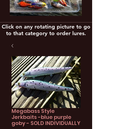
Click on any rotating picture to go
to that category to order lures.
Megabass Style
Jerkbaits -blue purple
goby - SOLD INDIVIDUALLY