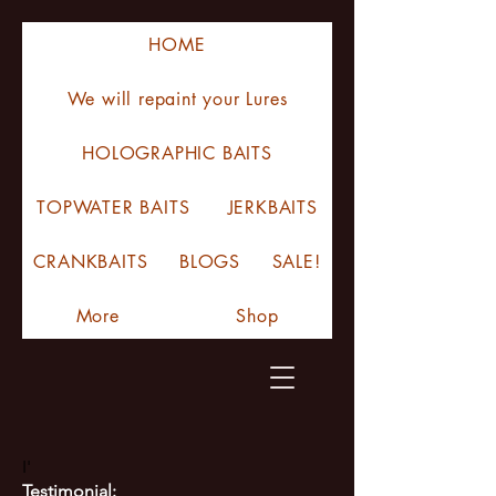
HOME
We will repaint your Lures
HOLOGRAPHIC BAITS
TOPWATER BAITS
JERKBAITS
CRANKBAITS
BLOGS
SALE!
More
Shop
I'
Testimonial: