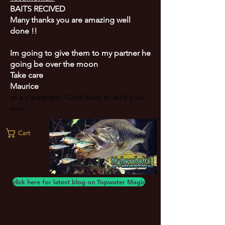
BAITS RECIVED
Many thanks you are amazing well
done !!
Im going to give them to my partner he
going be over the moon
Take care
Maurice
m a paragraph. Click here to add your
own
Cart
click here for latest blog on Topwater Magic