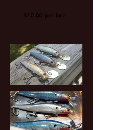
$10.00 per lure