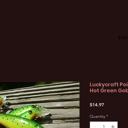
$10.
Luckycraft Poi
Hot Green Gob
Price
$14.97
Quantity
*