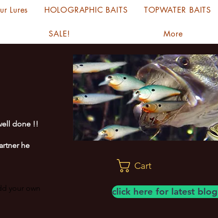
ur Lures
HOLOGRAPHIC BAITS
TOPWATER BAITS
SALE!
More
ell done !!
artner he
Cart
add your own
click here for latest bl