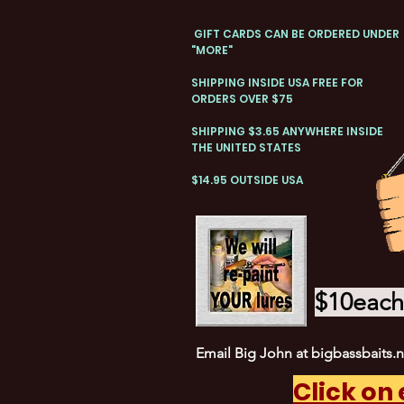
GIFT CARDS CAN BE ORDERED UNDER
"MORE"
SHIPPING INSIDE USA FREE FOR
ORDERS OVER $75
SHIPPING $3.65 ANYWHERE INSIDE
THE UNITED STATES
$14.95 OUTSIDE USA
$10each 
Email Big John at
bigbassbaits.
Click on