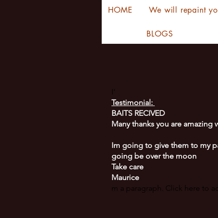
HOME
We will repaint yo
BLOGS
I'
Testimonial:
BAITS RECIVED
Many thanks you are amazing w
Im going to give them to my p
going be over the moon
Take care
Maurice
m a paragraph. Click here to 