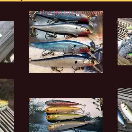
Find the lure you want!