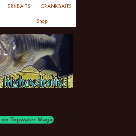
JERKBAITS
CRANKBAITS
Shop
og on Topwater Magic