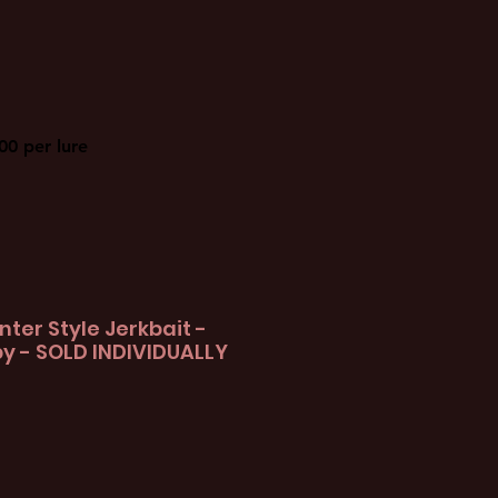
00 per lure
nter Style Jerkbait -
y - SOLD INDIVIDUALLY