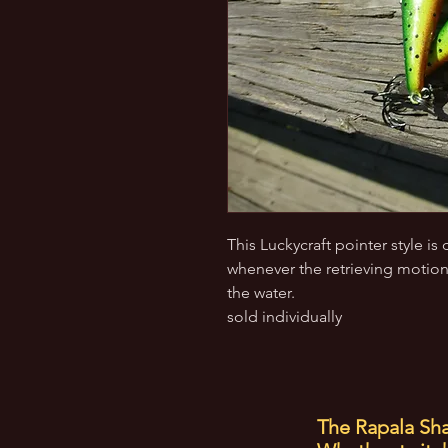
This Luckycraft pointer style i
whenever the retrieving motion
the water.
sold individually
The Rapala Sha