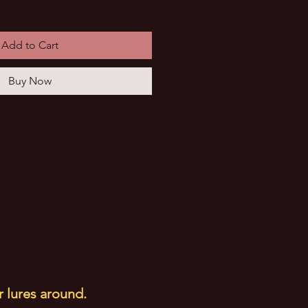
Add to Cart
Buy Now
r lures around.