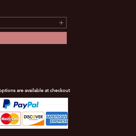
SIMPLE Lure repainted for 
Price
$10.00
 options are available at checkout