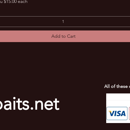
Quick View
u $15.00 each
Add to Cart
All of these
aits.net