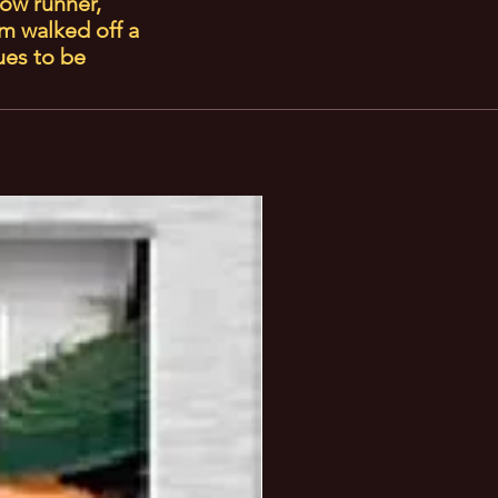
low runner,
m walked off a
ues to be