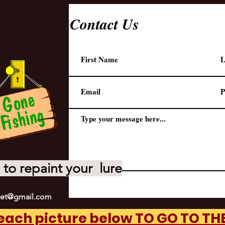
Contact Us
to repaint your lure
net@gmail.com
 each picture below TO GO TO T