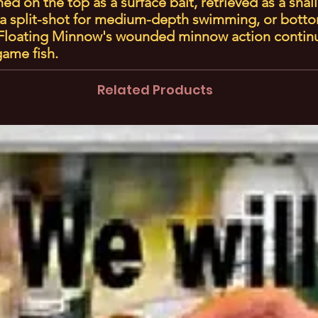
d on the top as a surface bait, retrieved as a shal
a split-shot for medium-depth swimming, or botto
e Floating Minnow's wounded minnow action contin
 game fish.
Related Products