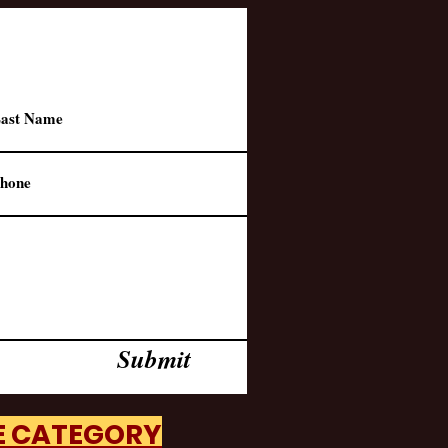
Submit
HE CATEGORY