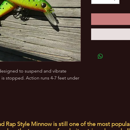
s designed to suspend and vibrate
 is stopped. Action runs 4-7 feet under
d Rap Style Minnow is still one of the most popula