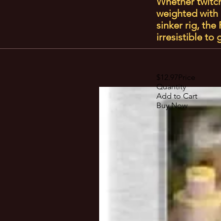
Whether twitche
weighted with 
sinker rig, th
irresistible to
$12.97Price
Quantity
Add to Cart
Buy Now