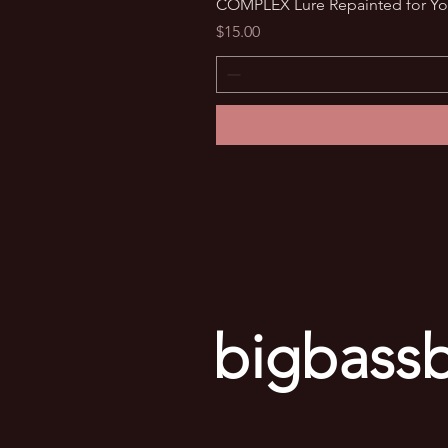
COMPLEX Lure Repainted for Yo
Price
$15.00
bigbassb