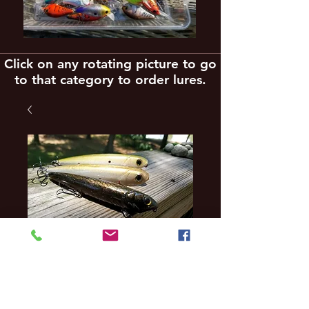
Click on any rotating picture to go
to that category to order lures.
3 pack reaction
innovations full size
vixen style topwater
lures reg $49 SALE $3
Price
$38.79