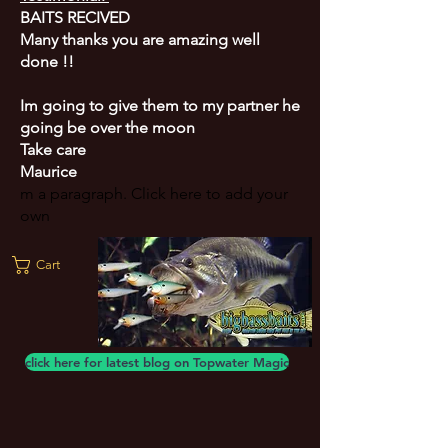
BAITS RECIVED
Many thanks you are amazing well
done !!
Im going to give them to my partner he
going be over the moon
Take care
Maurice
m a paragraph. Click here to add your
own
Cart
click here for latest blog on Topwater Magic