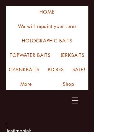
HOME
We will repaint your Lures
HOLOGRAPHIC BAITS
TOPWATER BAITS
JERKBAITS
CRANKBAITS
BLOGS
SALE!
More
Shop
I'
Testimonial: