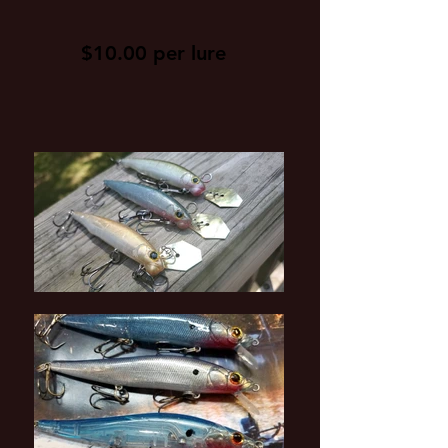
$10.00 per lure