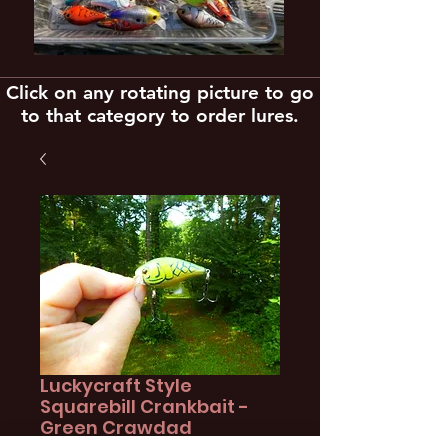
Click on any rotating picture to go
to that category to order lures.
Luckycraft Style
Squarebill Crankbait -
Green Crawdad