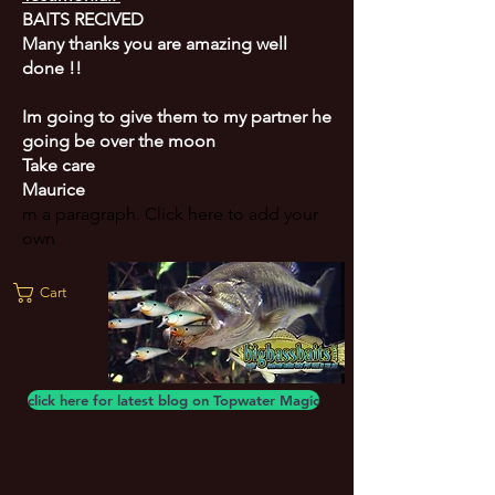
BAITS RECIVED
Many thanks you are amazing well
done !!
Im going to give them to my partner he
going be over the moon
Take care
Maurice
m a paragraph. Click here to add your
own
Cart
click here for latest blog on Topwater Magic