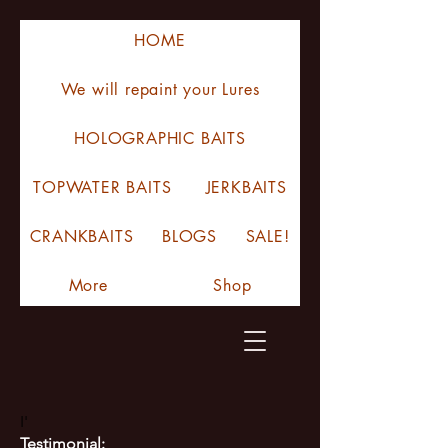
HOME
We will repaint your Lures
HOLOGRAPHIC BAITS
TOPWATER BAITS
JERKBAITS
CRANKBAITS
BLOGS
SALE!
More
Shop
I'
Testimonial: