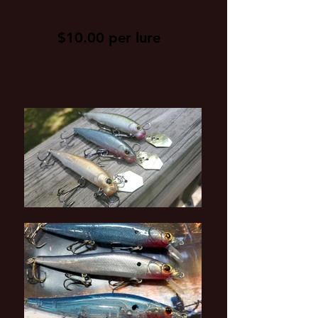
$10.00 per lure